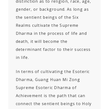
distinction as to religion, race, age,
gender, or background. As long as
the sentient beings of the Six
Realms cultivate the Supreme
Dharma in the process of life and
death, it will become the
determinant factor to their success
in life.
In terms of cultivating the Esoteric
Dharma, Guang Huan Mi Zong
Supreme Esoteric Dharma of
Achievement is the path that can
connect the sentient beings to Holy