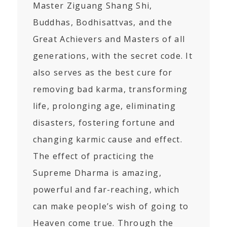
Master Ziguang Shang Shi,
Buddhas, Bodhisattvas, and the
Great Achievers and Masters of all
generations, with the secret code. It
also serves as the best cure for
removing bad karma, transforming
life, prolonging age, eliminating
disasters, fostering fortune and
changing karmic cause and effect.
The effect of practicing the
Supreme Dharma is amazing,
powerful and far-reaching, which
can make people’s wish of going to
Heaven come true. Through the