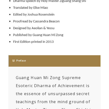
Dharma Speech by Holy Master Ziguang Shang Shi
Translated by Elise Miao
Edited by Joshua Rosenstein
Proofread by Cassandra Beacon
Designed by Aeolian & Yessu
Published by Guang Huan Mi Zong
First Edition printed in 2013
Preface
Guang Huan Mi Zong Supreme
Esoteric Dharma of Achievement is
the essence of unsurpassed secret
teachings from the mind ground of