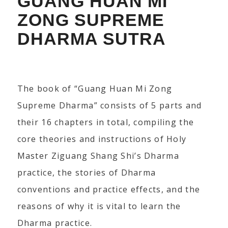
GUANG HUAN MI
ZONG SUPREME
DHARMA SUTRA
The book of “Guang Huan Mi Zong
Supreme Dharma” consists of 5 parts and
their 16 chapters in total, compiling the
core theories and instructions of Holy
Master Ziguang Shang Shi’s Dharma
practice, the stories of Dharma
conventions and practice effects, and the
reasons of why it is vital to learn the
Dharma practice.