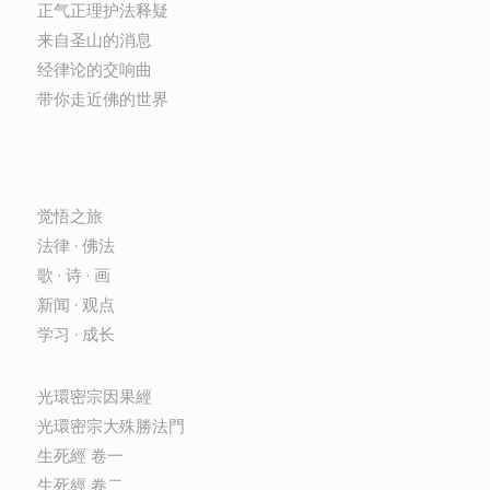
正气正理护法释疑
来自圣山的消息
经律论的交响曲
带你走近佛的世界
觉悟之旅
法律 · 佛法
歌 · 诗 · 画
新闻 · 观点
学习 · 成长
光環密宗因果經
光環密宗大殊勝法門
生死經 卷一
生死經 卷二