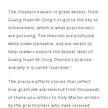
The chapters explain in great details, from
Guang Huan Mi Zong’s origin to the key to
Achievement, which is what practitioners
are pursuing. The theories are profound
while understandable, and are meant to
help readers explore the deeper level of
Guang Huan Mi Zong Dharma’s practice
and why it is called “supreme.”
The practice effects stories that reflect
true gratitude are selected from thousands
of thank-you letters to Holy Master written
by the practitioners who have received