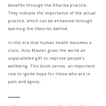
benefits through the Dharma practice.
They indicate the importance of the actual
practice, which can be enhanced through
learning the theories behind.
In this era that human health becomes a
crisis, Holy Master gives the world an
unparalleled gift to improve people’s
wellbeing. This book serves an important
role to ignite hope for those who are in
pain and agony.