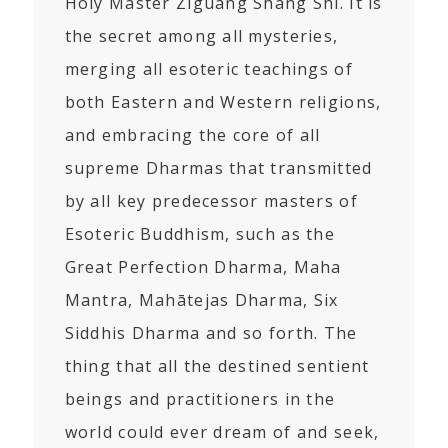
Holy Master Ziguang Shang Shi. It is
the secret among all mysteries,
merging all esoteric teachings of
both Eastern and Western religions,
and embracing the core of all
supreme Dharmas that transmitted
by all key predecessor masters of
Esoteric Buddhism, such as the
Great Perfection Dharma, Maha
Mantra, Mahātejas Dharma, Six
Siddhis Dharma and so forth. The
thing that all the destined sentient
beings and practitioners in the
world could ever dream of and seek,