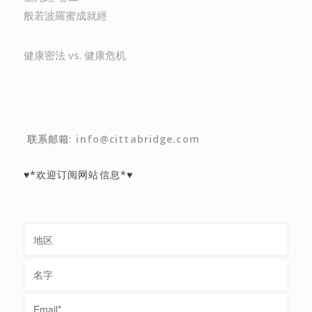
般若波羅蜜成就經
健康密法 vs. 健康危机
联系邮箱: info@cittabridge.com
♥*欢迎订阅网站信息*♥