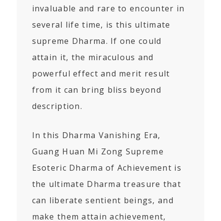
invaluable and rare to encounter in
several life time, is this ultimate
supreme Dharma. If one could
attain it, the miraculous and
powerful effect and merit result
from it can bring bliss beyond
description.
In this Dharma Vanishing Era,
Guang Huan Mi Zong Supreme
Esoteric Dharma of Achievement is
the ultimate Dharma treasure that
can liberate sentient beings, and
make them attain achievement,