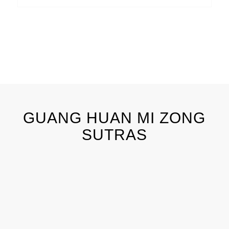
GUANG HUAN MI ZONG
SUTRAS