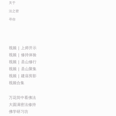
关于
法之密
寻你
视频 | 上师开示
视频 | 修持体验
视频 | 圣山修行
视频 | 圣山聚集
视频 | 建庙剪影
视频合集
万花筒中看佛法
大圆满密法修持
佛学研习坊