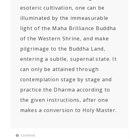
esoteric cultivation, one can be
illuminated by the immeasurable
light of the Maha Brilliance Buddha
of the Western Shrine, and make
pilgrimage to the Buddha Land,
entering a subtle, supernal state. It
can only be attained through
contemplation stage by stage and
practice the Dharma according to
the given instructions, after one
makes a conversion to Holy Master.
Contents