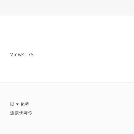
Views: 75
以 ♥ 化桥
连接佛与你