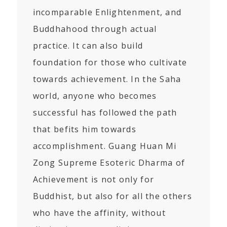
incomparable Enlightenment, and
Buddhahood through actual
practice. It can also build
foundation for those who cultivate
towards achievement. In the Saha
world, anyone who becomes
successful has followed the path
that befits him towards
accomplishment. Guang Huan Mi
Zong Supreme Esoteric Dharma of
Achievement is not only for
Buddhist, but also for all the others
who have the affinity, without